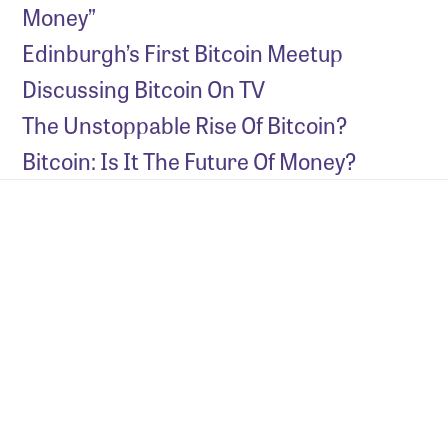
Money”
Edinburgh’s First Bitcoin Meetup
Discussing Bitcoin On TV
The Unstoppable Rise Of Bitcoin?
Bitcoin: Is It The Future Of Money?