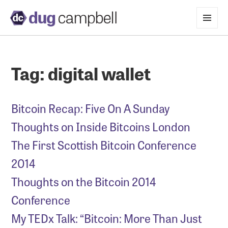
MENU
AND
WIDGETS
Tag:
digital wallet
Bitcoin Recap: Five On A Sunday
Thoughts on Inside Bitcoins London
The First Scottish Bitcoin Conference
2014
Thoughts on the Bitcoin 2014
Conference
My TEDx Talk: “Bitcoin: More Than Just