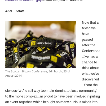
And….relax….
Now that a
few days
have
passed
after the
Conference
, I’ve had a
chance to
think about
The Scottish Bitcoin Conference, Edinburgh, 23rd
what we’ve
August 2014
discovered
– from the
obvious (we’re still way too male-dominated as a community)
to the more complex. I’m proud to have been involved in pulling
an event together which brought so many curious minds into