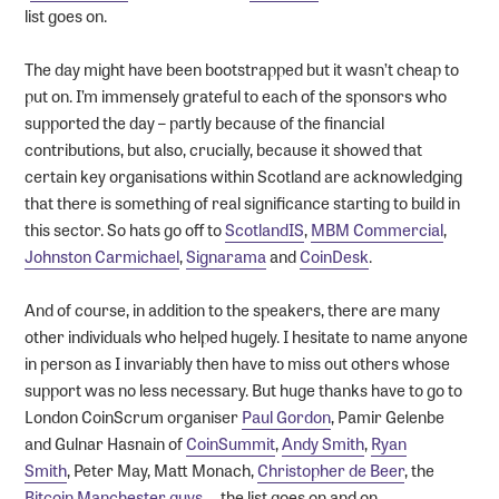
list goes on.
The day might have been bootstrapped but it wasn’t cheap to
put on. I’m immensely grateful to each of the sponsors who
supported the day – partly because of the financial
contributions, but also, crucially, because it showed that
certain key organisations within Scotland are acknowledging
that there is something of real significance starting to build in
this sector. So hats go off to
ScotlandIS
,
MBM Commercial
,
Johnston Carmichael
,
Signarama
and
CoinDesk
.
And of course, in addition to the speakers, there are many
other individuals who helped hugely. I hesitate to name anyone
in person as I invariably then have to miss out others whose
support was no less necessary. But huge thanks have to go to
London CoinScrum organiser
Paul Gordon
, Pamir Gelenbe
and Gulnar Hasnain of
CoinSummit
,
Andy Smith
,
Ryan
Smith
, Peter May, Matt Monach,
Christopher de Beer
, the
Bitcoin Manchester guys
…..the list goes on and on…