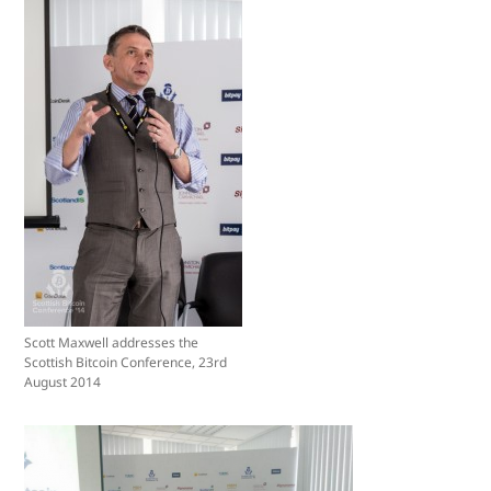
Scott Maxwell addresses the
Scottish Bitcoin Conference, 23rd
August 2014