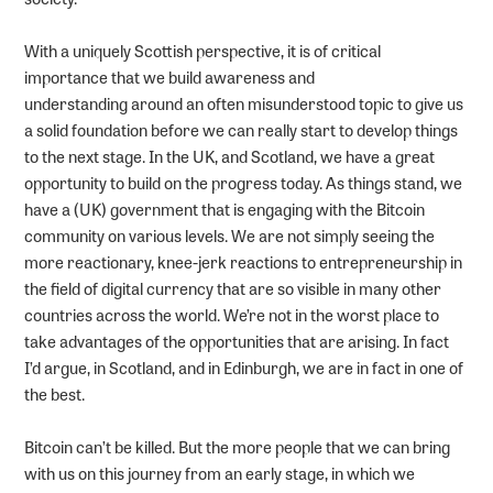
With a uniquely Scottish perspective, it is of critical
importance that we build awareness and
understanding around an often misunderstood topic to give us
a solid foundation before we can really start to develop things
to the next stage. In the UK, and Scotland, we have a great
opportunity to build on the progress today. As things stand, we
have a (UK) government that is engaging with the Bitcoin
community on various levels. We are not simply seeing the
more reactionary, knee-jerk reactions to entrepreneurship in
the field of digital currency that are so visible in many other
countries across the world. We’re not in the worst place to
take advantages of the opportunities that are arising. In fact
I’d argue, in Scotland, and in Edinburgh, we are in fact in one of
the best.
Bitcoin can’t be killed. But the more people that we can bring
with us on this journey from an early stage, in which we