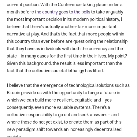
current position. With the Conference taking place under a
month before
the country goes to the polls
to take arguably
the most important decision in its modern political history, I
believe that there’s actually another far more important
narrative at play. And that’s the fact that more people within
this country than ever before are questioning the relationship
that they have as individuals with both the currency and the
state – in many cases for the first time in their lives. My point?
Given this background, the result is less important than the
fact that the collective societal lethargy has lifted.
I believe that the emergence of technological solutions such as
Bitcoin provide us with the opportunity to forge a future in
which we can build more resilient, equitable and – yes –
consequently, even more valuable systems. There’s a
collective responsibility to go out and seek answers – and
where those do not yet exist, to create them as part of this
new paradigm shift towards an increasingly decentralised
society.