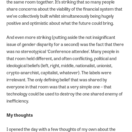
the same room together. It’s striking that so many people
share concerns about the viability of the financial system that
we’ve collectively built whilst simultaneously being hugely
positive and optimistic about what the future could bring.
And even more striking (putting aside the not insignificant
issue of gender disparity for a second) was the fact that there
was no stereotypical ‘Conference attendee’. Many people in
that room held different, and often conflicting, political and
ideological beliefs (left, right, middle, nationalist, unionist,
crypto-anarchist, capitalist, whatever). The labels were
irrelevant. The only defining belief that was shared by
everyone in that room was that a very simple one – that
technology could be used to destroy the one shared enemy of
inefficiency.
My thoughts
I opened the day with a few thoughts of my own about the