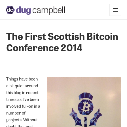
MENU
AND
WIDGETS
The First Scottish Bitcoin
Conference 2014
Things have been
a bit quiet around
this blog in recent
times as I’ve been
involved full-on in a
number of
projects. Without
doubt the most