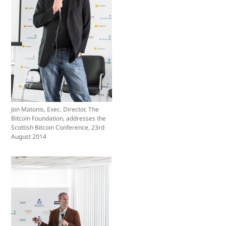
Jon Matonis, Exec. Director, The
Bitcoin Foundation, addresses the
Scottish Bitcoin Conference, 23rd
August 2014