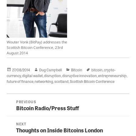
Wouter Vonk (BitPay) addresses the
Scottish Bitcoin Conference, 23rd
August 2014
Posted
Author
Categories
Tags
27/08/2014
Dug Campbell
Bitcoin
bitcoin
,
crypto-
on
currency
,
digital wallet
,
disruption
,
disruptive innovation
,
entrepreneurship
,
future of finance
,
networking
,
scotland
,
Scottish Bitcoin Conference
Post
PREVIOUS
navigation
Bitcoin Radio/Press Stuff
Previous
post:
NEXT
Thoughts on Inside Bitcoins London
Next