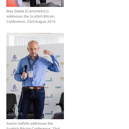
Max Steele (Coinometrics)
addresses the Scottish Bitcoin
Conference, 23rd August 2014
Sveinn Valfells addresses the
Scottish Bitcoin Conference, 23rd