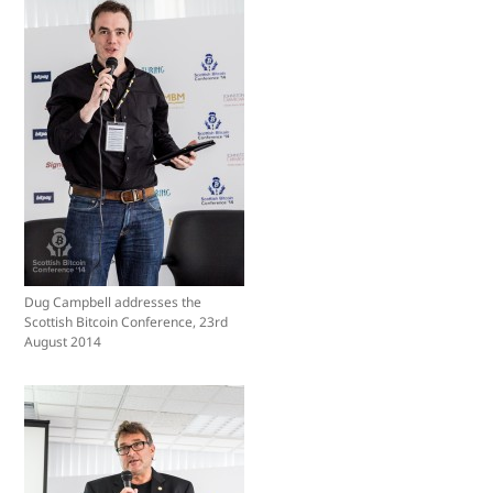
Dug Campbell addresses the
Scottish Bitcoin Conference, 23rd
August 2014