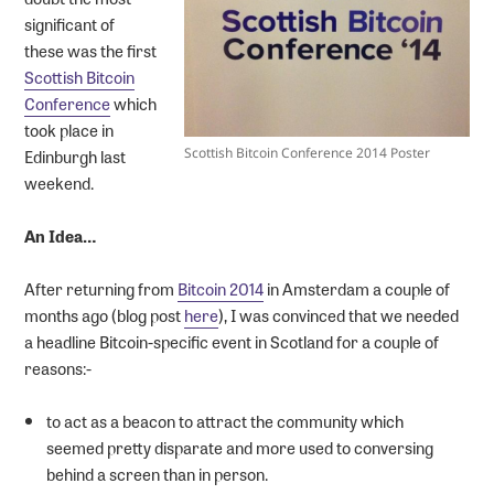
significant of
these was the first
Scottish Bitcoin
Conference
which
took place in
Edinburgh last
Scottish Bitcoin Conference 2014 Poster
weekend.
An Idea…
After returning from
Bitcoin 2014
in Amsterdam a couple of
months ago (blog post
here
), I was convinced that we needed
a headline Bitcoin-specific event in Scotland for a couple of
reasons:-
to act as a beacon to attract the community which
seemed pretty disparate and more used to conversing
behind a screen than in person.