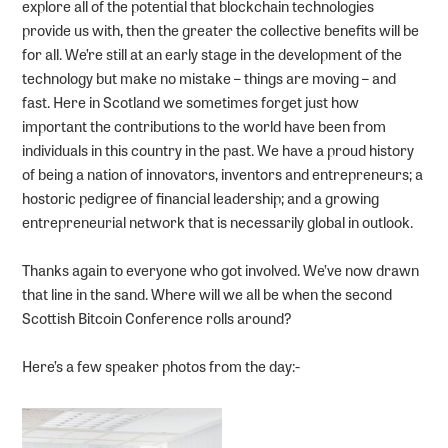
explore all of the potential that blockchain technologies
provide us with, then the greater the collective benefits will be
for all. We’re still at an early stage in the development of the
technology but make no mistake – things are moving – and
fast. Here in Scotland we sometimes forget just how
important the contributions to the world have been from
individuals in this country in the past. We have a proud history
of being a nation of innovators, inventors and entrepreneurs; a
hostoric pedigree of financial leadership; and a growing
entrepreneurial network that is necessarily global in outlook.
Thanks again to everyone who got involved. We’ve now drawn
that line in the sand. Where will we all be when the second
Scottish Bitcoin Conference rolls around?
Here’s a few speaker photos from the day:-