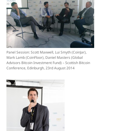
Panel Session: Scott Maxwell, Lui Smyth (CoinJar),
Mark Lamb (CoinFloor), Daniel Masters (Global
Advisors Bitcoin Investment Fund) – Scottish Bitcoin
Conference, Edinburgh, 23rd August 2014