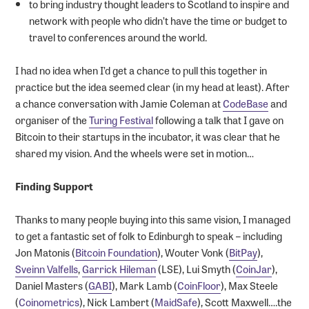
to bring industry thought leaders to Scotland to inspire and
network with people who didn’t have the time or budget to
travel to conferences around the world.
I had no idea when I’d get a chance to pull this together in
practice but the idea seemed clear (in my head at least). After
a chance conversation with Jamie Coleman at
CodeBase
and
organiser of the
Turing Festival
following a talk that I gave on
Bitcoin to their startups in the incubator, it was clear that he
shared my vision. And the wheels were set in motion…
Finding Support
Thanks to many people buying into this same vision, I managed
to get a fantastic set of folk to Edinburgh to speak – including
Jon Matonis (
Bitcoin Foundation
), Wouter Vonk (
BitPay
),
Sveinn Valfells
,
Garrick Hileman
(LSE), Lui Smyth (
CoinJar
),
Daniel Masters (
GABI
), Mark Lamb (
CoinFloor
), Max Steele
(
Coinometrics
), Nick Lambert (
MaidSafe
), Scott Maxwell….the