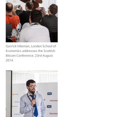
Garrick Hileman, London School of
Economics addresses the Scottish
Bitcoin Conference, 23rd August
2014