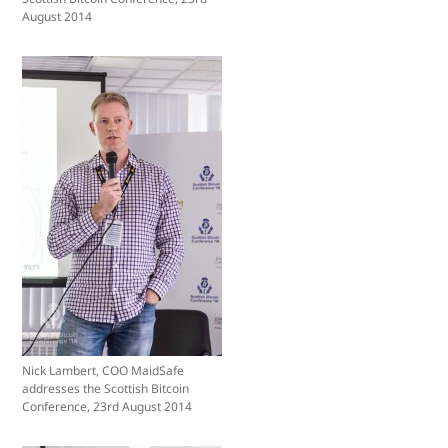
August 2014
Nick Lambert, COO MaidSafe
addresses the Scottish Bitcoin
Conference, 23rd August 2014