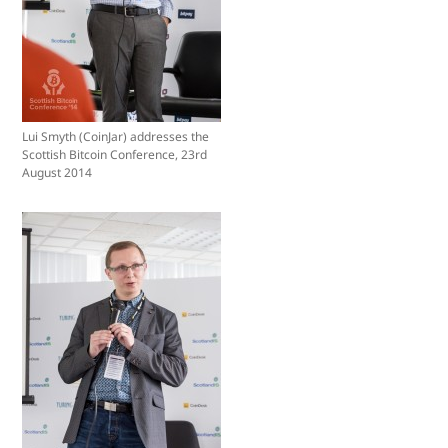
Lui Smyth (CoinJar) addresses the
Scottish Bitcoin Conference, 23rd
August 2014