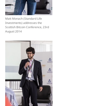
Matt Monach (Standard Life
Investments) addresses the
Scottish Bitcoin Conference, 23rd
August 2014