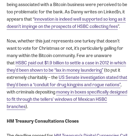
being associated with a Bitcoin business were perceived to be
too problematic for the bank. As Danny writes on LinkedIn, it
appears that “
innovation is indeed well supported so long as it
doesn’t impinge on the prospects of HSBC collecting fees
”.
Now, whether this just represents one turkey that doesn’t
want to vote for Christmas or not, it’s particularly galling for
many within the Bitcoin community. Few are unaware
that
HSBC paid out $1.9 billion to settle a case in 2012 in which
they’d been shown to be “lax in money laundering”
(to put it
extremely charitably – the
US Senate investigation stated that
they’d been a “conduit for drug kingpins and rogue nations”
,
with criminals depositing
money in boxes specifically designed
to fit through the tellers’ windows of Mexican HSBC
branches
).
HM Treasury Consultations Closes
The deadline passed for
HM Treasury’s Digital Currencies Call