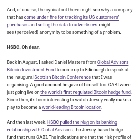
And, of course, the cynical out there might see why a company
that has
come under fire for tracking its US customers’
purchases and selling the data to advertisers
might
see (perceived) anonymity to be something of a problem.
HSBC. Oh dear.
Back in August, I asked Daniel Masters from
Global Advisors
Bitcoin Investment Fund
to come up to Edinburgh to speak at
the inaugural
Scottish Bitcoin Conference
that I was
organising. A good account he gave of himself too. GABI were
just going live on
the world’s first regulated Bitcoin hedge fund
.
Since then, it’s been interesting to watch Jersey really make a
play to become a
world-leading Bitcoin location
.
And then last week,
HSBC pulled the plug on its banking
relationship with Global Advisors
, the Jersey-based hedge
fund that runs GABI. The indications are that the risk profile of