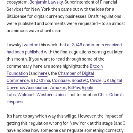
ecosystem.
Benjamin Lawsky
, Superintendent of Financial
Services for New York then came out with the idea for a
BitLicense for digital currency businesses. Draft regulations
were published and comments were requested – to an almost
unanimous wave of criticism.
Lawsky
tweeted
this week that
all 3,746 comments received
had been published
with the final regulations coming out later
this month. If you want to read through some of the
commentary, here are some highlights: the
Bitcoin
Foundation
(and
here
), the
Chamber of Digital
Commerce
,
BTC China
,
Coinbase
,
BoostVC
,
Circle
,
UK Digital
Currency Association
,
Amazon
,
BitPay
,
Ripple
Labs
,
Walmart
,
Western Union
– not to mention
Chris Odom’s
response
.
It’s hard to say which way this will go. However, the impact of
getting this regulation wrong for New York at this stage (and I
have no idea how someone can regulate something correctly