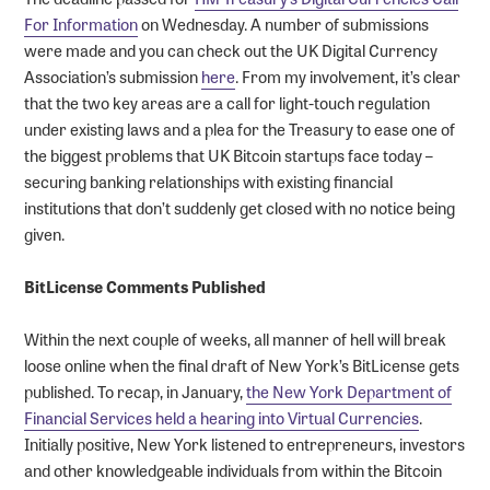
For Information
on Wednesday. A number of submissions
were made and you can check out the UK Digital Currency
Association’s submission
here
. From my involvement, it’s clear
that the two key areas are a call for light-touch regulation
under existing laws and a plea for the Treasury to ease one of
the biggest problems that UK Bitcoin startups face today –
securing banking relationships with existing financial
institutions that don’t suddenly get closed with no notice being
given.
BitLicense Comments Published
Within the next couple of weeks, all manner of hell will break
loose online when the final draft of New York’s BitLicense gets
published. To recap, in January,
the New York Department of
Financial Services held a hearing into Virtual Currencies
.
Initially positive, New York listened to entrepreneurs, investors
and other knowledgeable individuals from within the Bitcoin