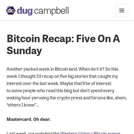
MENU
AND
WIDGETS
Bitcoin Recap: Five On A
Sunday
Another packed week in Bitcoin land. When isn’t it? So this
week I thought I’d recap on five big stories that caught my
interest over the last week. Maybe that’ll be of interest
to some people who read this blog but don’t spend every
waking hour perusing the crypto-press and forums like, ahem,
“others I know”…
Mastercard. Oh dear.
Last week, we watched the
Western Union v Bitcoin meme