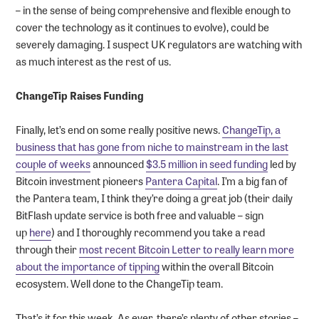
– in the sense of being comprehensive and flexible enough to
cover the technology as it continues to evolve), could be
severely damaging. I suspect UK regulators are watching with
as much interest as the rest of us.
ChangeTip Raises Funding
Finally, let’s end on some really positive news.
ChangeTip, a
business that has gone from niche to mainstream in the last
couple of weeks
announced
$3.5 million in seed funding
led by
Bitcoin investment pioneers
Pantera Capital
. I’m a big fan of
the Pantera team, I think they’re doing a great job (their daily
BitFlash update service is both free and valuable – sign
up
here
) and I thoroughly recommend you take a read
through their
most recent Bitcoin Letter to really learn more
about the importance of tipping
within the overall Bitcoin
ecosystem. Well done to the ChangeTip team.
That’s it for this week. As ever, there’s plenty of other stories –