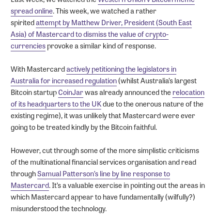
spread online
. This week, we watched a rather
spirited
attempt by Matthew Driver, President (South East
Asia) of Mastercard to dismiss the value of crypto-
currencies
provoke a similar kind of response.
With Mastercard
actively petitioning the legislators in
Australia for increased regulation
(whilst Australia’s largest
Bitcoin startup
CoinJar
was already announced the
relocation
of its headquarters to the UK
due to the onerous nature of the
existing regime), it was unlikely that Mastercard were ever
going to be treated kindly by the Bitcoin faithful.
However, cut through some of the more simplistic criticisms
of the multinational financial services organisation and read
through
Samual Patterson’s line by line response to
Mastercard
. It’s a valuable exercise in pointing out the areas in
which Mastercard appear to have fundamentally (wilfully?)
misunderstood the technology.