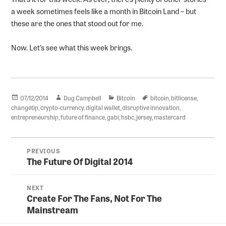
a week sometimes feels like a month in Bitcoin Land – but
these are the ones that stood out for me.
Now. Let’s see what this week brings.
Posted
Author
Categories
Tags
07/12/2014
Dug Campbell
Bitcoin
bitcoin
,
bitlicense
,
on
changetip
,
crypto-currency
,
digital wallet
,
disruptive innovation
,
entrepreneurship
,
future of finance
,
gabi
,
hsbc
,
jersey
,
mastercard
Post
PREVIOUS
navigation
The Future Of Digital 2014
Previous
post:
NEXT
Create For The Fans, Not For The
Next
Mainstream
post: