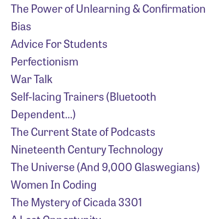
The Power of Unlearning & Confirmation
Bias
Advice For Students
Perfectionism
War Talk
Self-lacing Trainers (Bluetooth
Dependent…)
The Current State of Podcasts
Nineteenth Century Technology
The Universe (And 9,000 Glaswegians)
Women In Coding
The Mystery of Cicada 3301