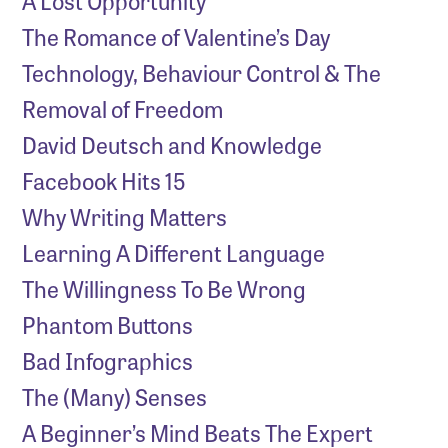
A Lost Opportunity
The Romance of Valentine’s Day
Technology, Behaviour Control & The
Removal of Freedom
David Deutsch and Knowledge
Facebook Hits 15
Why Writing Matters
Learning A Different Language
The Willingness To Be Wrong
Phantom Buttons
Bad Infographics
The (Many) Senses
A Beginner’s Mind Beats The Expert