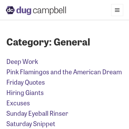
MENU
AND
WIDGETS
Category:
General
Deep Work
Pink Flamingos and the American Dream
Friday Quotes
Hiring Giants
Excuses
Sunday Eyeball Rinser
Saturday Snippet