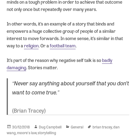
minds on a tough problem in order to achieve that outcome
not only once but repeatedly over many years.
In other words, it’s an example of a story that binds and
empowers a huge collective group of people of a similar
interest to move forwards. In some sense, it’s similar in that
way to a
religion
. Or a
football team
.
It’s part of the reason why negative self talk is so
badly
damaging
. Stories matter.
“
Never say anything about yourself that you don’t
want to come true.
”
(Brian Tracey)
Posted
Author
Categories
Tags
30/12/2018
Dug Campbell
General
brian tracey
,
dan
on
wang
,
moore's law
,
storytelling