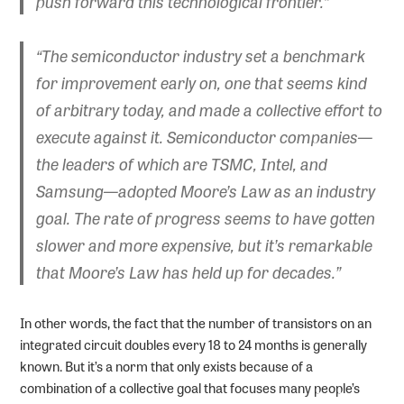
push forward this technological frontier.”
“The semiconductor industry set a benchmark
for improvement early on, one that seems kind
of arbitrary today, and made a collective effort to
execute against it. Semiconductor companies—
the leaders of which are TSMC, Intel, and
Samsung—adopted Moore’s Law as an industry
goal. The rate of progress seems to have gotten
slower and more expensive, but it’s remarkable
that Moore’s Law has held up for decades.”
In other words, the fact that the number of transistors on an
integrated circuit doubles every 18 to 24 months is generally
known. But it’s a norm that only exists because of a
combination of a collective goal that focuses many people’s