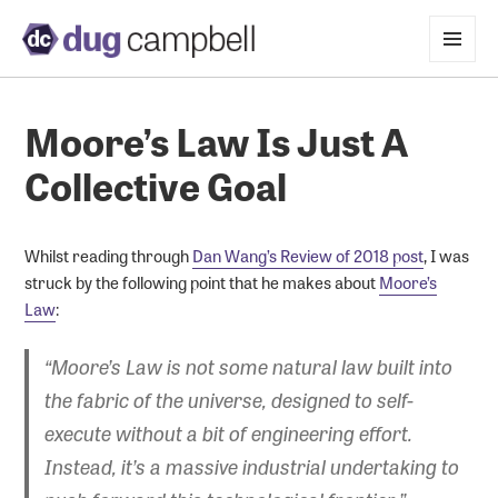
MENU
AND
WIDGETS
Moore’s Law Is Just A
Collective Goal
Whilst reading through
Dan Wang’s Review of 2018 post
, I was
struck by the following point that he makes about
Moore’s
Law
:
“Moore’s Law is not some natural law built into
the fabric of the universe, designed to self-
execute without a bit of engineering effort.
Instead, it’s a massive industrial undertaking to