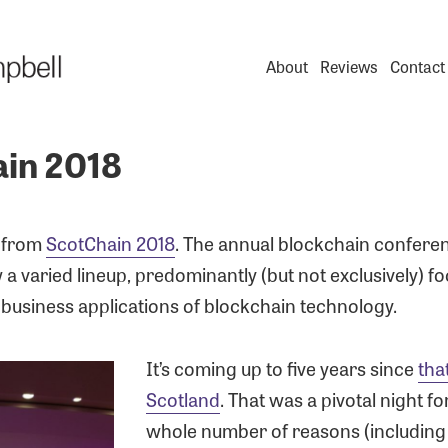
About
Reviews
Contact
in 2018
n from
ScotChain 2018
. The annual blockchain confere
a varied lineup, predominantly (but not exclusively) f
 business applications of blockchain technology.
It’s coming up to five years since
tha
Scotland
. That was a pivotal night fo
whole number of reasons (including t