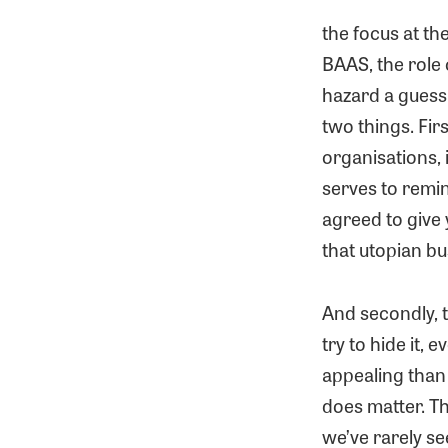
the focus at t
BAAS, the role 
hazard a guess
two things. Firs
organisations, 
serves to remin
agreed to give 
that utopian b
And secondly, 
try to hide it,
appealing than 
does matter. Th
we’ve rarely se