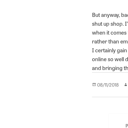
But anyway, bac
shut up shop. I
when it comes t
rather than emp
I certainly gai
online so well 
and bringing t
Posted
08/11/2018
on
Post
navigat