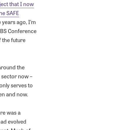
ject that I now
the SAFE
e years ago, I’m
 RBS Conference
 the future
 around the
 sector now –
r only serves to
hen and now.
ere was a
had evolved