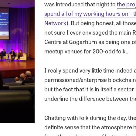
was introduced that night to
the pro
spend all of my working hours on – 
Network
). But being honest, all thos
not sure I ever envisaged the main
Centre at Gogarburn as being one of
meetup venues for 200-odd folk…
I really spend very little time indeed
permissioned/enterprise blockchain
but the fact that it is in itself a secto
underline the difference between t
Chatting with folk during the day, th
definite sense that the atmosphere 