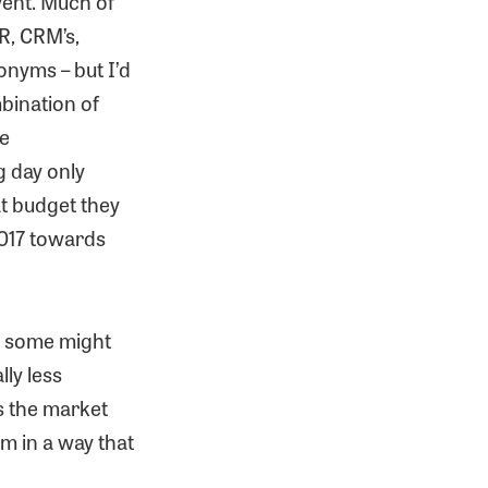
vent. Much of
R, CRM’s,
onyms – but I’d
bination of
ge
g day only
at budget they
2017 towards
s some might
ly less
s the market
m in a way that