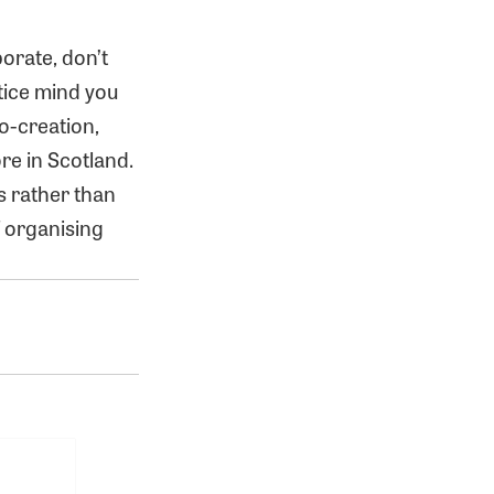
orate, don’t
tice mind you
o-creation,
re in Scotland.
s rather than
f organising