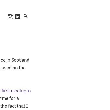
Instagram
LinkedIn
nce in Scotland
ocused on the
t first meetup in
r me for a
he fact that I