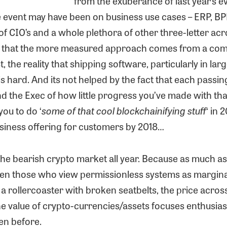
from the exuberance of last year’s e
he event may have been on business use cases – ERP, BP
of CIO’s and a whole plethora of other three-letter acr
 that the more measured approach comes from a com
t, the reality that shipping software, particularly in lar
is hard. And its not helped by the fact that each passin
d the Exec of how little progress you’ve made with th
you to do ‘
some of that cool blockchainifying stuff
‘ in 
usiness offering for customers by 2018…
the bearish crypto market all year. Because as much a
 even those who view permissionless systems as marginal
a rollercoaster with broken seatbelts, the price acros
e value of crypto-currencies/assets focuses enthusias
en before.