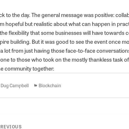
k to the day. The general message was positive: collab
’m hopeful but realistic about what can happen in prac
he flexibility that some businesses will have towards c
ire building. But it was good to see the event once mo
n a lot from just having those face-to-face conversation
done to those who took on the mostly thankless task o
he community together.
Author
Categories
Dug Campbell
Blockchain
PREVIOUS
ion