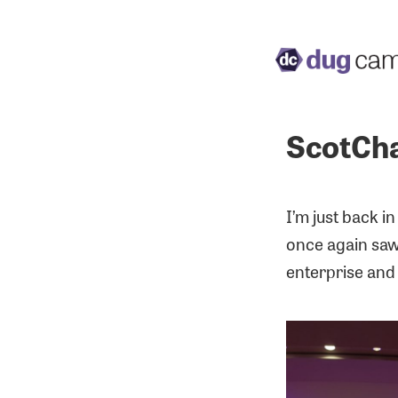
ScotCha
I’m just back i
once again saw 
enterprise and