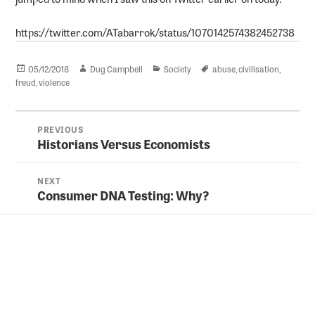
https://twitter.com/ATabarrok/status/1070142574382452738
Posted
Author
Categories
Tags
05/12/2018
Dug Campbell
Society
abuse
,
civilisation
,
on
freud
,
violence
Post
PREVIOUS
navigation
Historians Versus Economists
Previous
post:
NEXT
Consumer DNA Testing: Why?
Next
post: