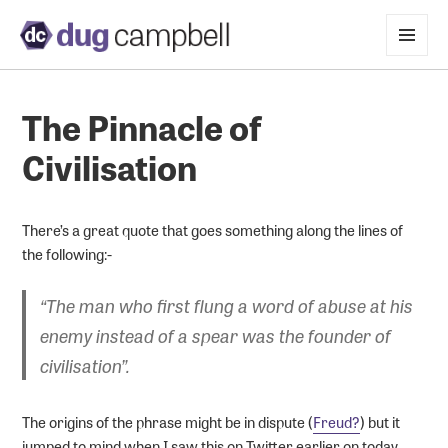
MENU
AND
WIDGETS
The Pinnacle of
Civilisation
There’s a great quote that goes something along the lines of
the following:-
“The man who first flung a word of abuse at his
enemy instead of a spear was the founder of
civilisation”.
The origins of the phrase might be in dispute (
Freud?
) but it
jumped to mind when I saw this on Twitter earlier on today.