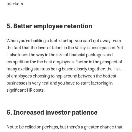
markets.
5. Better employee retention
When you’re building a tech startup, you can’t get away from
the fact that the level of talent in the Valley is unsurpassed. Yet
it also leads the way in the size of financial packages and
competition for the best employees. Factor in the prospect of
many exciting startups being based closely together, the risk
of employees choosing to hop around between the hottest
businesses is very real and you have to start factoring in
significant HR costs.
6. Increased investor patience
Not to be relied on perhaps, but there’s a greater chance that