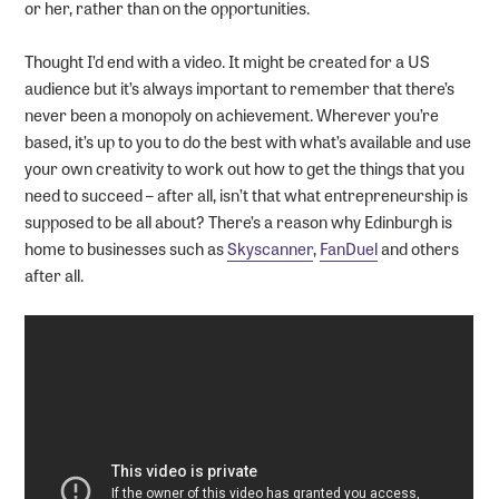
or her, rather than on the opportunities.
Thought I’d end with a video. It might be created for a US
audience but it’s always important to remember that there’s
never been a monopoly on achievement. Wherever you’re
based, it’s up to you to do the best with what’s available and use
your own creativity to work out how to get the things that you
need to succeed – after all, isn’t that what entrepreneurship is
supposed to be all about? There’s a reason why Edinburgh is
home to businesses such as
Skyscanner
,
FanDuel
and others
after all.