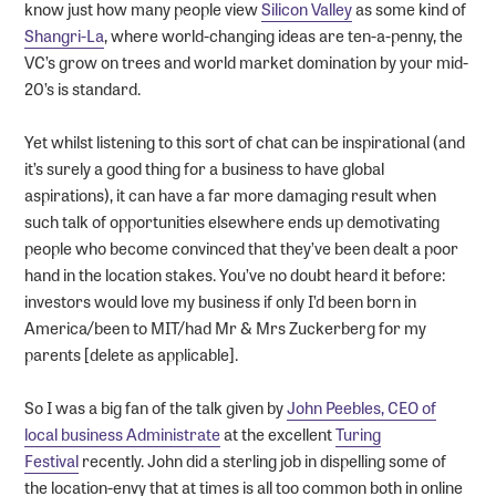
know just how many people view
Silicon Valley
as some kind of
Shangri-La
, where world-changing ideas are ten-a-penny, the
VC’s grow on trees and world market domination by your mid-
20’s is standard.
Yet whilst listening to this sort of chat can be inspirational (and
it’s surely a good thing for a business to have global
aspirations), it can have a far more damaging result when
such talk of opportunities elsewhere ends up demotivating
people who become convinced that they’ve been dealt a poor
hand in the location stakes. You’ve no doubt heard it before:
investors would love my business if only I’d been born in
America/been to MIT/had Mr & Mrs Zuckerberg for my
parents [delete as applicable].
So I was a big fan of the talk given by
John Peebles, CEO of
local business Administrate
at the excellent
Turing
Festival
recently. John did a sterling job in dispelling some of
the location-envy that at times is all too common both in online