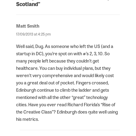
Scotland”
Matt Smith
says:
17/09/2013 at 4:25 pm
Well said, Dug. As someone who left the US (and a
startup in DC), you’re spot on with #’s 2, 3, 10. So
many people left because they couldn’t get
healthcare. You can buy individual plans, but they
weren’t very comprehensive and would likely cost
you a great deal out of pocket. Fingers crossed,
Edinburgh continue to climb the ladder and gets
mentioned with all the other “great” technology
cities. Have you ever read Richard Florida’s “Rise of
the Creative Class”? Edinburgh does quite well using
his metrics.