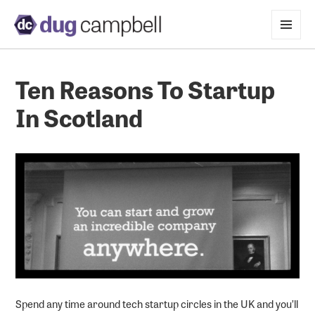
MENU
AND
WIDGETS
Ten Reasons To Startup
In Scotland
Spend any time around tech startup circles in the UK and you’ll