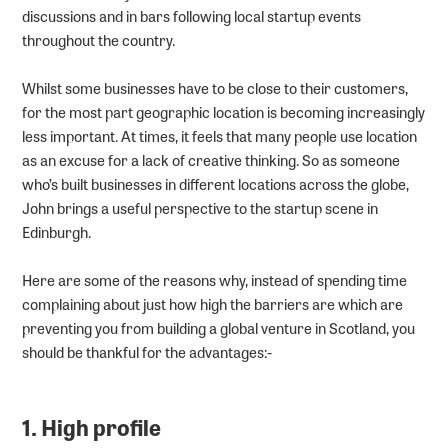
discussions and in bars following local startup events
throughout the country.
Whilst some businesses have to be close to their customers,
for the most part geographic location is becoming increasingly
less important. At times, it feels that many people use location
as an excuse for a lack of creative thinking. So as someone
who’s built businesses in different locations across the globe,
John brings a useful perspective to the startup scene in
Edinburgh.
Here are some of the reasons why, instead of spending time
complaining about just how high the barriers are which are
preventing you from building a global venture in Scotland, you
should be thankful for the advantages:-
1. High profile