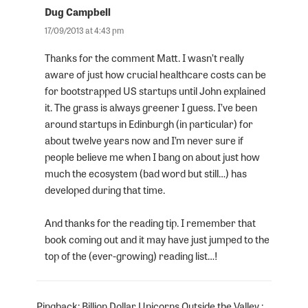
Dug Campbell
says:
17/09/2013 at 4:43 pm
Thanks for the comment Matt. I wasn’t really
aware of just how crucial healthcare costs can be
for bootstrapped US startups until John explained
it. The grass is always greener I guess. I’ve been
around startups in Edinburgh (in particular) for
about twelve years now and I’m never sure if
people believe me when I bang on about just how
much the ecosystem (bad word but still…) has
developed during that time.
And thanks for the reading tip. I remember that
book coming out and it may have just jumped to the
top of the (ever-growing) reading list…!
Pingback:
Billion Dollar Unicorns Outside the Valley :