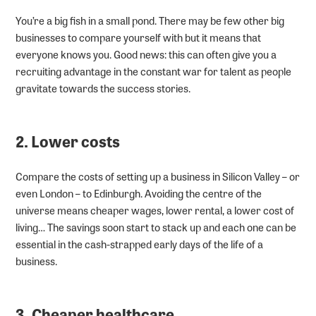
You’re a big fish in a small pond. There may be few other big
businesses to compare yourself with but it means that
everyone knows you. Good news: this can often give you a
recruiting advantage in the constant war for talent as people
gravitate towards the success stories.
2. Lower costs
Compare the costs of setting up a business in Silicon Valley – or
even London – to Edinburgh. Avoiding the centre of the
universe means cheaper wages, lower rental, a lower cost of
living… The savings soon start to stack up and each one can be
essential in the cash-strapped early days of the life of a
business.
3. Cheaper healthcare