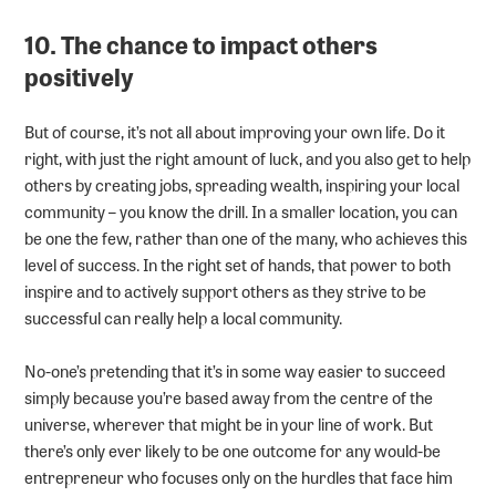
10. The chance to impact others
positively
But of course, it’s not all about improving your own life. Do it
right, with just the right amount of luck, and you also get to help
others by creating jobs, spreading wealth, inspiring your local
community – you know the drill. In a smaller location, you can
be one the few, rather than one of the many, who achieves this
level of success. In the right set of hands, that power to both
inspire and to actively support others as they strive to be
successful can really help a local community.
No-one’s pretending that it’s in some way easier to succeed
simply because you’re based away from the centre of the
universe, wherever that might be in your line of work. But
there’s only ever likely to be one outcome for any would-be
entrepreneur who focuses only on the hurdles that face him