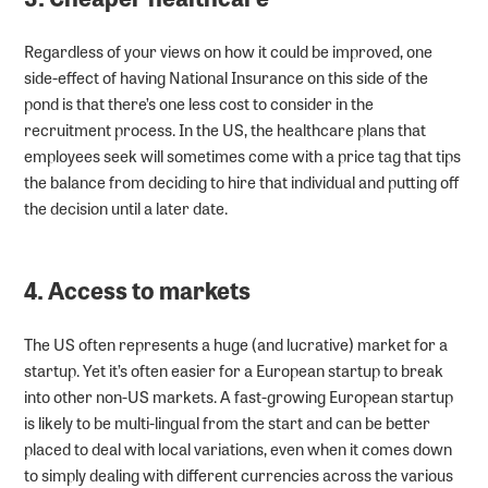
Regardless of your views on how it could be improved, one
side-effect of having National Insurance on this side of the
pond is that there’s one less cost to consider in the
recruitment process. In the US, the healthcare plans that
employees seek will sometimes come with a price tag that tips
the balance from deciding to hire that individual and putting off
the decision until a later date.
4. Access to markets
The US often represents a huge (and lucrative) market for a
startup. Yet it’s often easier for a European startup to break
into other non-US markets. A fast-growing European startup
is likely to be multi-lingual from the start and can be better
placed to deal with local variations, even when it comes down
to simply dealing with different currencies across the various