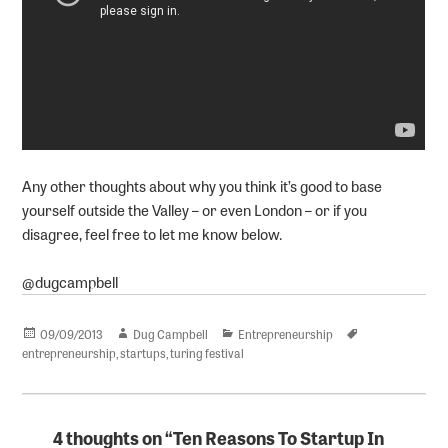
Any other thoughts about why you think it’s good to base
yourself outside the Valley – or even London – or if you
disagree, feel free to let me know below.
@dugcampbell
Posted
Author
Categories
Tags
09/09/2013
Dug Campbell
Entrepreneurship
on
entrepreneurship
,
startups
,
turing festival
4 thoughts on “Ten Reasons To Startup In