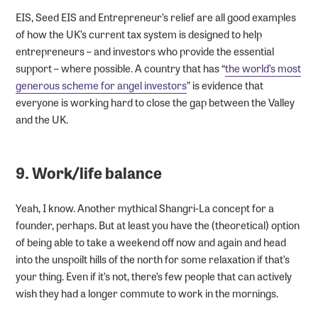
EIS, Seed EIS and Entrepreneur’s relief are all good examples
of how the UK’s current tax system is designed to help
entrepreneurs – and investors who provide the essential
support – where possible. A country that has “
the world’s most
generous scheme for angel investors
” is evidence that
everyone is working hard to close the gap between the Valley
and the UK.
9. Work/life balance
Yeah, I know. Another mythical Shangri-La concept for a
founder, perhaps. But at least you have the (theoretical) option
of being able to take a weekend off now and again and head
into the unspoilt hills of the north for some relaxation if that’s
your thing. Even if it’s not, there’s few people that can actively
wish they had a longer commute to work in the mornings.