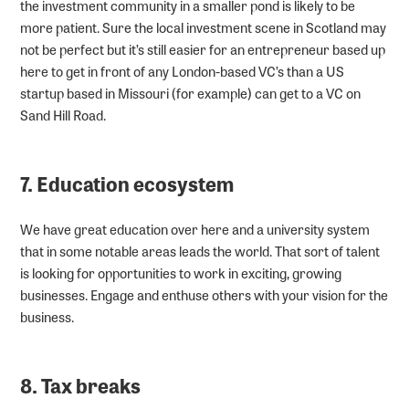
the investment community in a smaller pond is likely to be
more patient. Sure the local investment scene in Scotland may
not be perfect but it’s still easier for an entrepreneur based up
here to get in front of any London-based VC’s than a US
startup based in Missouri (for example) can get to a VC on
Sand Hill Road.
7. Education ecosystem
We have great education over here and a university system
that in some notable areas leads the world. That sort of talent
is looking for opportunities to work in exciting, growing
businesses. Engage and enthuse others with your vision for the
business.
8. Tax breaks