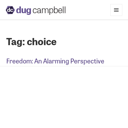
MENU
AND
WIDGETS
Tag:
choice
Freedom: An Alarming Perspective