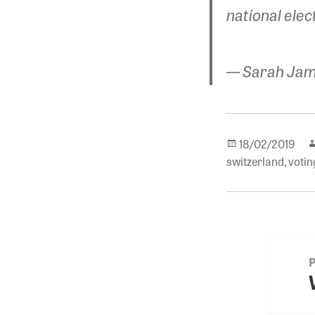
national elec
— Sarah Jam
Posted
18/02/2019
on
switzerland
,
votin
Post
navigat
P
p