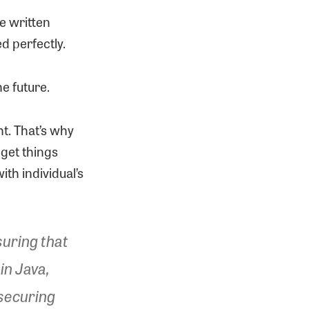
e written
ed perfectly.
e future.
ht. That’s why
 get things
th individual’s
suring that
in Java,
 securing