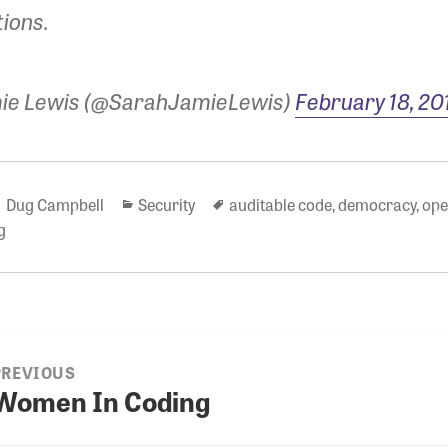
tions.
ie Lewis (@SarahJamieLewis)
February 18, 20
Author
Categories
Tags
Dug Campbell
Security
auditable code
,
democracy
,
ope
g
PREVIOUS
ion
Women In Coding
revious
ost: