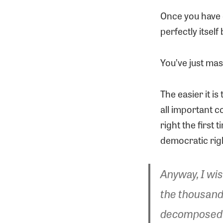
Once you have 
perfectly itself
You’ve just mas
The easier it is
all important c
right the first
democratic righ
Anyway, I wis
the thousands
decomposed ov