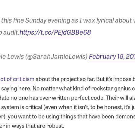
 this fine Sunday evening as I wax lyrical about
o audit.
https://t.co/PEjdGBBe68
ie Lewis (@SarahJamieLewis)
February 18, 20
lot of criticism
about the project so far. But it’s impossi
s saying here. No matter what kind of rockstar genius 
date no one has ever written perfect code. Their will a
ystem is critical (even when it isn’t, to be honest, it’s j
r), you want to be using things that have been demon
r in ways that are robust.