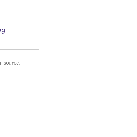
19
n source
,