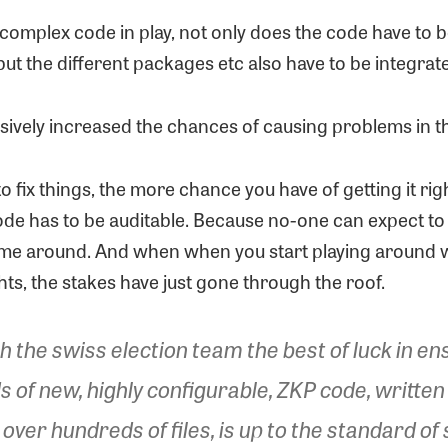
complex code in play, not only does the code have to b
 but the different packages etc also have to be integrat
sively increased the chances of causing problems in th
 to fix things, the more chance you have of getting it rig
ode has to be auditable. Because no-one can expect to
 time around. And when when you start playing around wi
ts, the stakes have just gone through the roof.
h the swiss election team the best of luck in en
 of new, highly configurable, ZKP code, written 
er hundreds of files, is up to the standard of