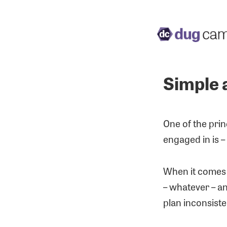
Simple 
One of the pri
engaged in is – 
When it comes t
– whatever – an
plan inconsiste