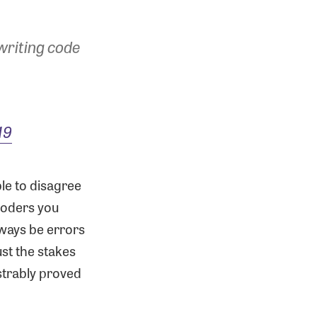
 writing code
19
ble to disagree
coders you
lways be errors
ust the stakes
strably proved