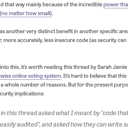
nd that way mainly because of the incredible
power tha
 (no matter how small)
.
has another very distinct benefit in another specific are
, more accurately, less insecure code (as security can
 into this, it’s worth reading this thread by Sarah Jami
wiss online voting system
. It’s hard to believe that thi
 a whole number of reasons. But for the present purpose
curity implications:
in this thread asked what I meant by "code tha
 easily audited", and asked how they can write a