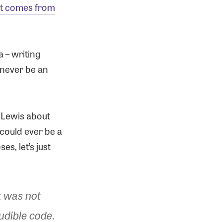
t comes from
a – writing
 never be an
e Lewis about
s could ever be a
s, let’s just
t was not
udible code.