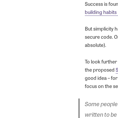
Success is fou
building habits
But simplicity 
secure code. Or
absolute).
To look further
the proposed
S
good idea – for
focus on the se
Some people 
written to be