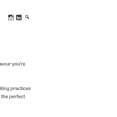
Instagram
LinkedIn
avour you’re
iting practices
 the perfect