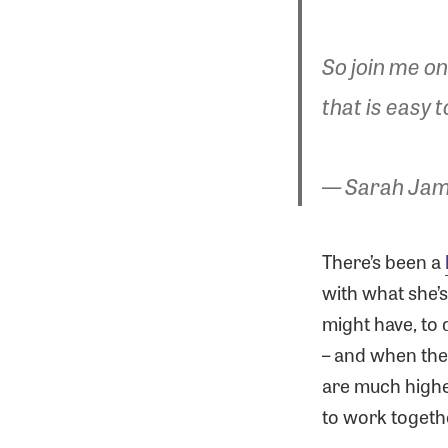
So join me on
that is easy t
— Sarah Jam
There’s been a
with what she’
might have, to 
– and when the s
are much highe
to work togethe