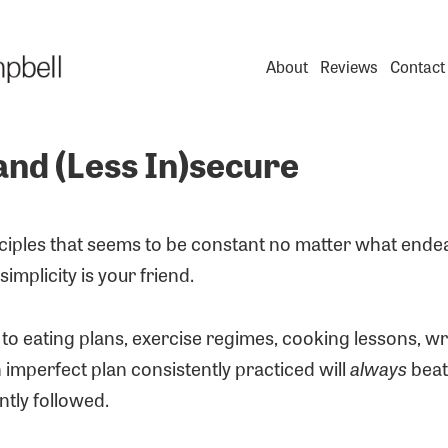
About
Reviews
Contact
and (Less In)secure
nciples that seems to be constant no matter what ende
simplicity is your friend.
o eating plans, exercise regimes, cooking lessons, wr
 imperfect plan consistently practiced will
always
beat
ntly followed.