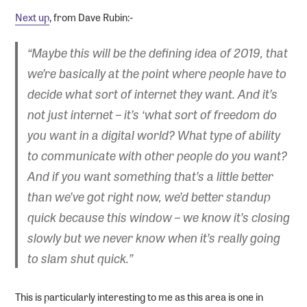
Next up
, from Dave Rubin:-
“Maybe this will be the defining idea of 2019, that
we’re basically at the point where people have to
decide what sort of internet they want. And it’s
not just internet – it’s ‘what sort of freedom do
you want in a digital world? What type of ability
to communicate with other people do you want?
And if you want something that’s a little better
than we’ve got right now, we’d better standup
quick because this window – we know it’s closing
slowly but we never know when it’s really going
to slam shut quick.”
This is particularly interesting to me as this area is one in