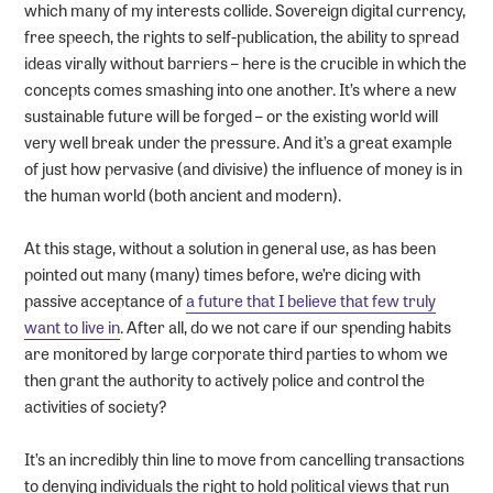
which many of my interests collide. Sovereign digital currency,
free speech, the rights to self-publication, the ability to spread
ideas virally without barriers – here is the crucible in which the
concepts comes smashing into one another. It’s where a new
sustainable future will be forged – or the existing world will
very well break under the pressure. And it’s a great example
of just how pervasive (and divisive) the influence of money is in
the human world (both ancient and modern).
At this stage, without a solution in general use, as has been
pointed out many (many) times before, we’re dicing with
passive acceptance of
a future that I believe that few truly
want to live in
. After all, do we not care if our spending habits
are monitored by large corporate third parties to whom we
then grant the authority to actively police and control the
activities of society?
It’s an incredibly thin line to move from cancelling transactions
to denying individuals the right to hold political views that run