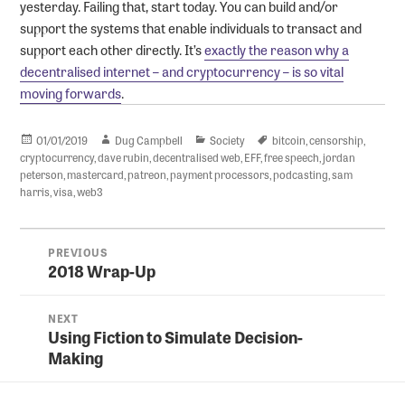
yesterday. Failing that, start today. You can build and/or
support the systems that enable individuals to transact and
support each other directly. It’s
exactly the reason why a
decentralised internet – and cryptocurrency – is so vital
moving forwards
.
Posted
Author
Categories
Tags
01/01/2019
Dug Campbell
Society
bitcoin
,
censorship
,
on
cryptocurrency
,
dave rubin
,
decentralised web
,
EFF
,
free speech
,
jordan
peterson
,
mastercard
,
patreon
,
payment processors
,
podcasting
,
sam
harris
,
visa
,
web3
Post
PREVIOUS
navigation
2018 Wrap-Up
Previous
post:
NEXT
Using Fiction to Simulate Decision-
Next
Making
post: