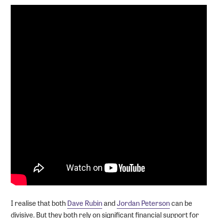
I realise that both
Dave Rubin
and
Jordan Peterson
can be
divisive. But they both rely on significant financial support for