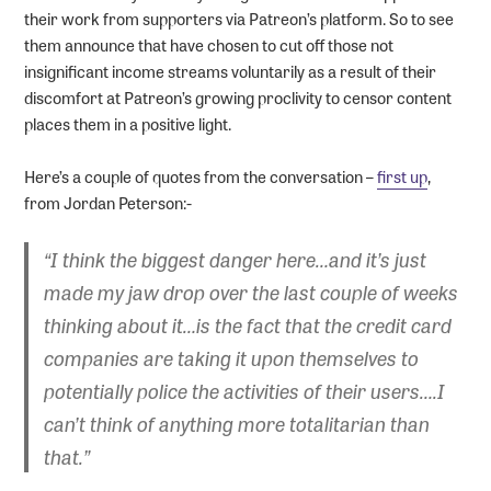
their work from supporters via Patreon’s platform. So to see
them announce that have chosen to cut off those not
insignificant income streams voluntarily as a result of their
discomfort at Patreon’s growing proclivity to censor content
places them in a positive light.
Here’s a couple of quotes from the conversation –
first up
,
from Jordan Peterson:-
“I think the biggest danger here…and it’s just
made my jaw drop over the last couple of weeks
thinking about it…is the fact that the credit card
companies are taking it upon themselves to
potentially police the activities of their users….I
can’t think of anything more totalitarian than
that.”