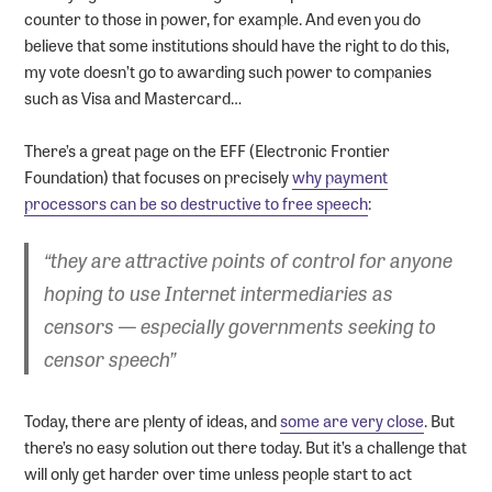
counter to those in power, for example. And even you do
believe that some institutions should have the right to do this,
my vote doesn’t go to awarding such power to companies
such as Visa and Mastercard…
There’s a great page on the EFF (Electronic Frontier
Foundation) that focuses on precisely
why payment
processors can be so destructive to free speech
:
“they are attractive
points of control
for anyone
hoping to use Internet intermediaries as
censors — especially governments seeking to
censor speech”
Today, there are plenty of ideas, and
some are very close
. But
there’s no easy solution out there today. But it’s a challenge that
will only get harder over time unless people start to act