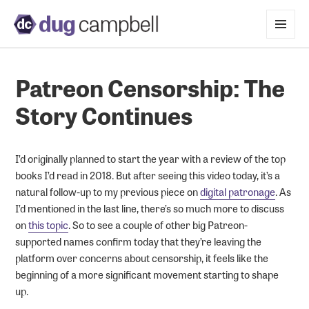
MENU
AND
WIDGETS
Patreon Censorship: The
Story Continues
I’d originally planned to start the year with a review of the top
books I’d read in 2018. But after seeing this video today, it’s a
natural follow-up to my previous piece on
digital patronage
. As
I’d mentioned in the last line, there’s so much more to discuss
on
this topic
. So to see a couple of other big Patreon-
supported names confirm today that they’re leaving the
platform over concerns about censorship, it feels like the
beginning of a more significant movement starting to shape
up.