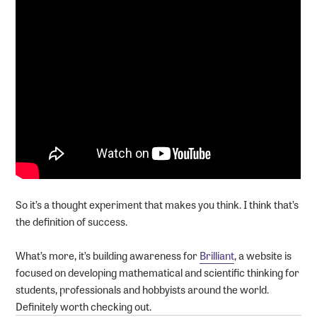
So it’s a thought experiment that makes you think. I think that’s
the definition of success.
What’s more, it’s building awareness for
Brilliant
, a website is
focused on developing mathematical and scientific thinking for
students, professionals and hobbyists around the world.
Definitely worth checking out.