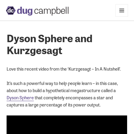
MENU
AND
WIDGETS
Dyson Sphere and
Kurzgesagt
Love this recent video from the ‘Kurzgesagt – In A Nutshell’.
It’s such a powerful way to help people learn – in this case,
about how to build a hypothetical megastructure called a
Dyson Sphere
that completely encompasses a star and
captures a large percentage of its power output.