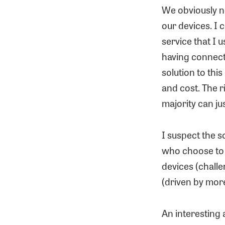
We obviously ne
our devices. I 
service that I u
having connecte
solution to thi
and cost. The r
majority can jus
I suspect the s
who choose to i
devices (chall
(driven by more
An interesting 