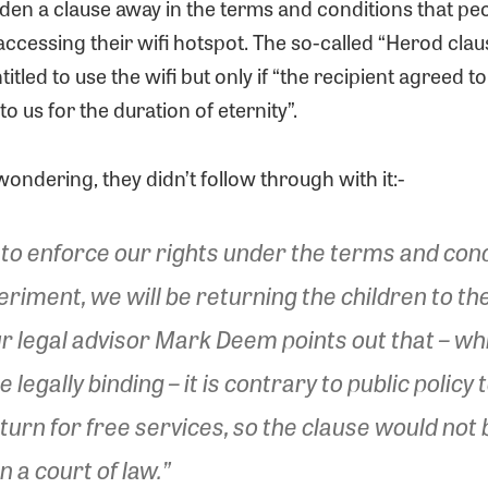
den a clause away in the terms and conditions that pe
ccessing their wifi hotspot. The so-called “Herod clau
tled to use the wifi but only if “the recipient agreed to
 to us for the duration of eternity”.
wondering, they didn’t follow through with it:-
to enforce our rights under the terms and cond
periment, we will be returning the children to th
r legal advisor Mark Deem points out that – wh
 legally binding – it is contrary to public policy t
eturn for free services, so the clause would not 
n a court of law.”