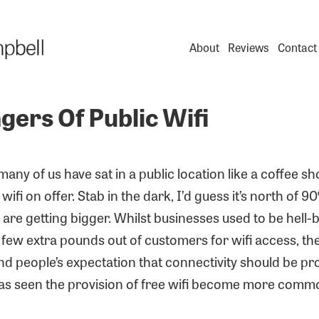
About
Reviews
Contact
gers Of Public Wifi
ny of us have sat in a public location like a coffee s
wifi on offer. Stab in the dark, I’d guess it’s north of 
re getting bigger. Whilst businesses used to be hell-
few extra pounds out of customers for wifi access, th
d people’s expectation that connectivity should be pr
has seen the provision of free wifi become more comm