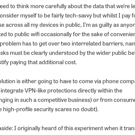
ed to think more carefully about the data that we’re l
consider myself to be fairly tech-savvy but whilst I pay 
se across all my devices in public, I’m as guilty as anyo
d to public wifi occasionally for the sake of convenie
s problem has to get over two interrelated barriers, n
isks must be clearly understood by the wider public be
tify paying that additional cost.
olution is either going to have to come via phone com
ntegrate VPN-like protections directly within the
enging in such a competitive business) or from cons
 high-profile security scares no doubt).
aside: I originally heard of this experiment when it tran