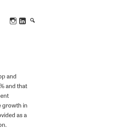
Instagram
LinkedIn
hop and
90% and that
bent
e growth in
ovided as a
on.