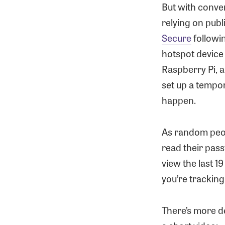
But with conve
relying on publ
Secure
followi
hotspot device
Raspberry Pi, a
set up a tempo
happen.
As random peop
read their pass
view the last 1
you’re trackin
There’s more d