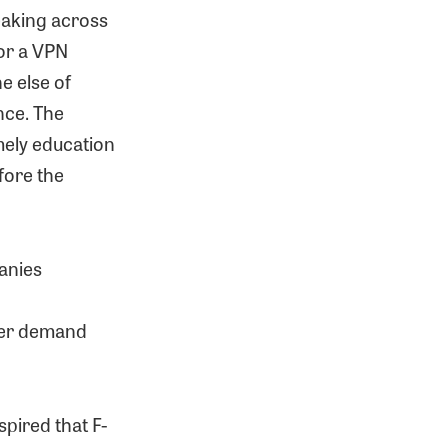
eaking across
for a VPN
ne else of
nce. The
amely education
fore the
panies
umer demand
spired that F-