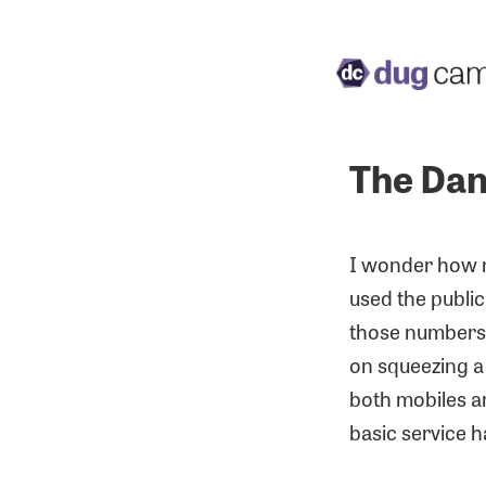
The Dan
I wonder how ma
used the public 
those numbers a
on squeezing a 
both mobiles an
basic service 