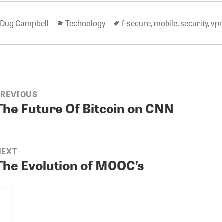
Author
Categories
Tags
Dug Campbell
Technology
f-secure
,
mobile
,
security
,
vp
PREVIOUS
ion
The Future Of Bitcoin on CNN
revious
ost:
NEXT
The Evolution of MOOC’s
Next
ost: