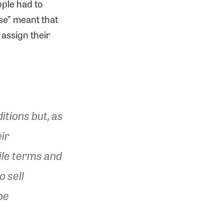
ople had to
se” meant that
 assign their
itions but, as
eir
ile terms and
o sell
be