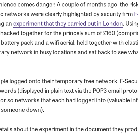
nience comes danger. A couple of months ago, the risk
ic networks were clearly highlighted by security firm
F
ng an
experiment that they carried out in London
. Usin
 hacked together for the princely sum of £160 (compri
 battery pack and a wifi aerial, held together with elast
rary network in busy locations and sat back to see wh
le logged onto their temporary free network, F-Secu
words (displayed in plain text via the POP3 email proto
9 or so networks that each had logged into (valuable in
g someone down).
etails about the experiment in the document they pro