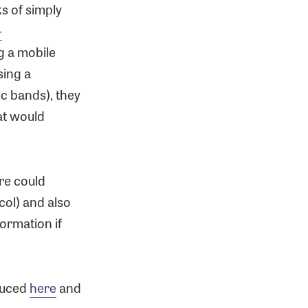
s of simply
-
g a mobile
sing a
ic bands), they
at would
re could
col) and also
formation if
duced
here
and