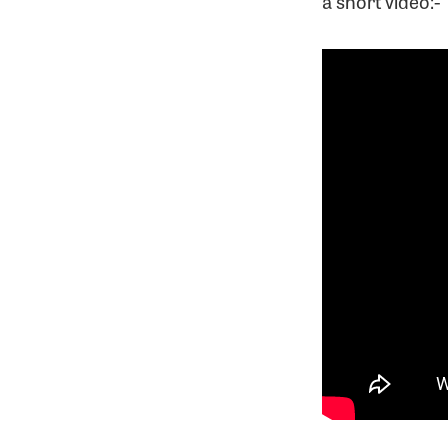
a short video:-