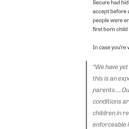
Secure had hid
accept before a
people were enti
first born child
In case you’re 
“We have yet 
this is an ex
parents…..Ou
conditions are
children in r
enforceable i