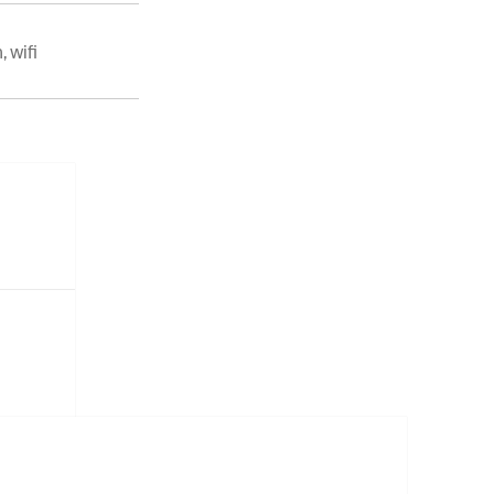
n
,
wifi