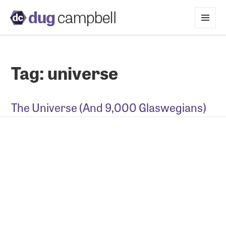
MENU
AND
WIDGETS
Tag:
universe
The Universe (And 9,000 Glaswegians)