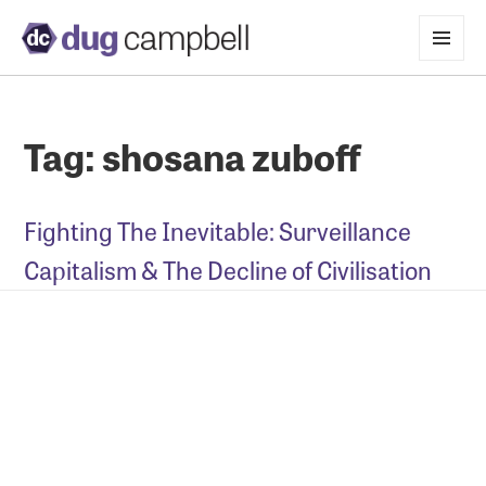
MENU
AND
WIDGETS
Tag:
shosana zuboff
Fighting The Inevitable: Surveillance
Capitalism & The Decline of Civilisation