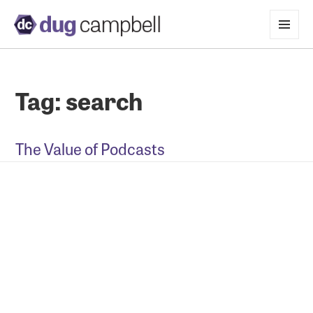
MENU
AND
WIDGETS
Tag:
search
The Value of Podcasts