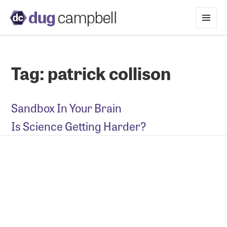
MENU
AND
WIDGETS
Tag:
patrick collison
Sandbox In Your Brain
Is Science Getting Harder?