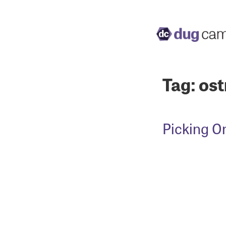
Tag:
ost
Picking O