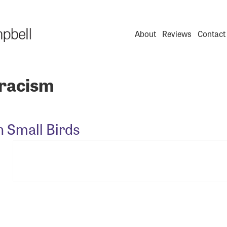
About
Reviews
Contact
racism
n Small Birds