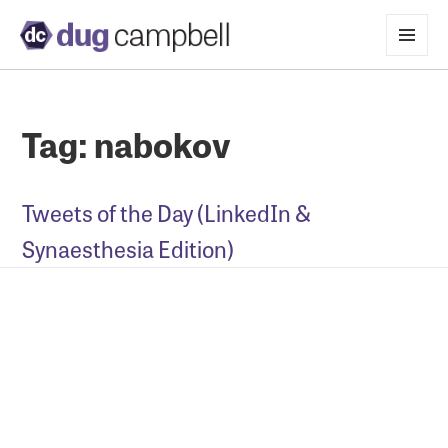
MENU
AND
WIDGETS
Tag:
nabokov
Tweets of the Day (LinkedIn &
Synaesthesia Edition)