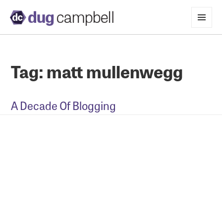
MENU
AND
WIDGETS
Tag:
matt mullenwegg
A Decade Of Blogging