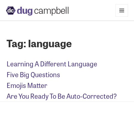
MENU
AND
WIDGETS
Tag:
language
Learning A Different Language
Five Big Questions
Emojis Matter
Are You Ready To Be Auto-Corrected?