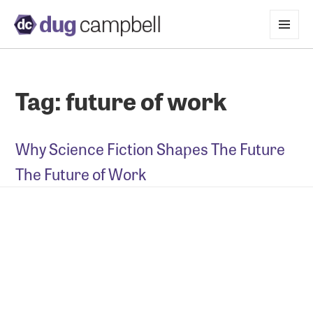
MENU
AND
WIDGETS
Tag:
future of work
Why Science Fiction Shapes The Future
The Future of Work