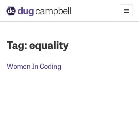
MENU
AND
WIDGETS
Tag:
equality
Women In Coding