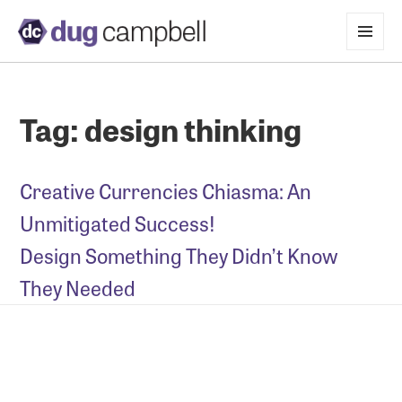
MENU
AND
WIDGETS
Tag:
design thinking
Creative Currencies Chiasma: An
Unmitigated Success!
Design Something They Didn’t Know
They Needed