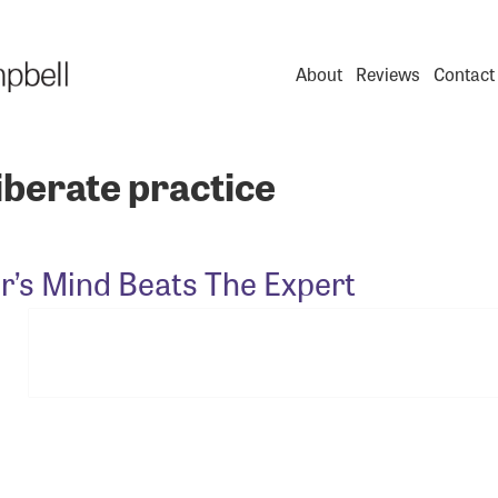
About
Reviews
Contact
iberate practice
r’s Mind Beats The Expert