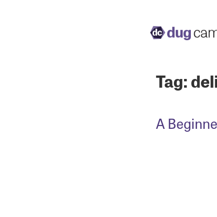
Tag:
del
A Beginne