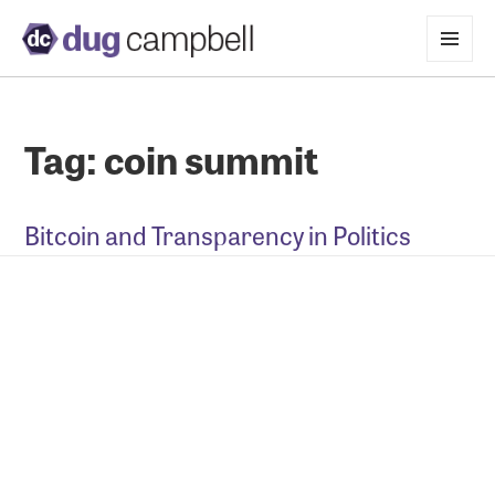
MENU
AND
WIDGETS
Tag:
coin summit
Bitcoin and Transparency in Politics