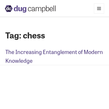
MENU
AND
WIDGETS
Tag:
chess
The Increasing Entanglement of Modern
Knowledge