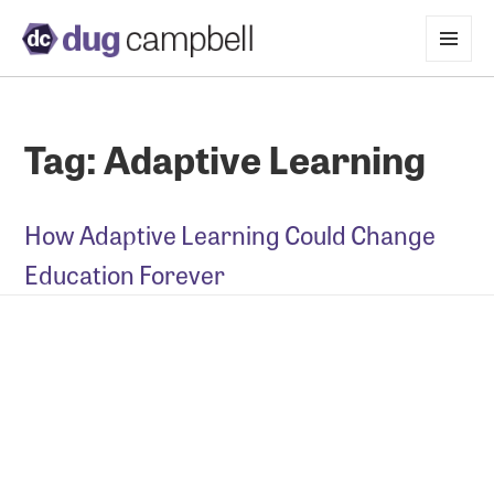
MENU
AND
WIDGETS
Tag:
Adaptive Learning
How Adaptive Learning Could Change
Education Forever